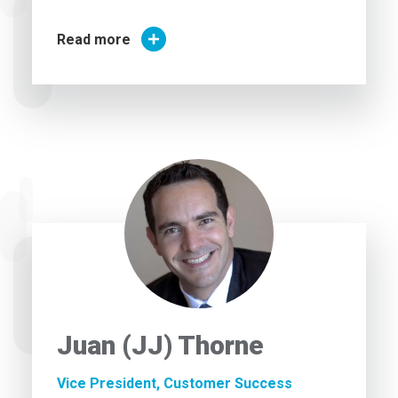
Read more
Juan (JJ) Thorne
Vice President, Customer Success