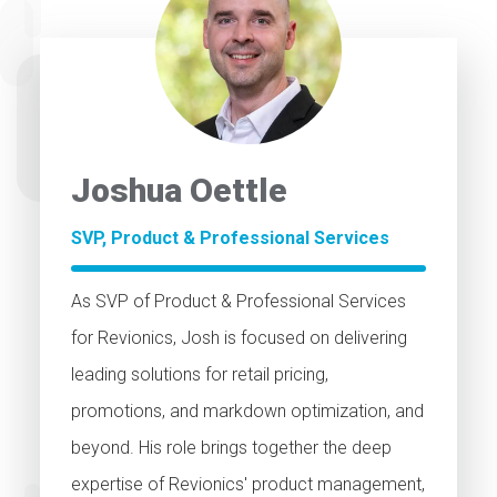
Joshua Oettle
SVP, Product & Professional Services
As SVP of Product & Professional Services
for Revionics, Josh is focused on delivering
leading solutions for retail pricing,
promotions, and markdown optimization, and
beyond. His role brings together the deep
expertise of Revionics' product management,