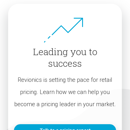
Leading you to
success
Revionics is setting the pace for retail
pricing. Learn how we can help you
become a pricing leader in your market.