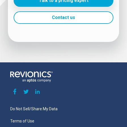
Talk to a pricing expert
Contact us
Do Not Sell/Share My Data
Terms of Use