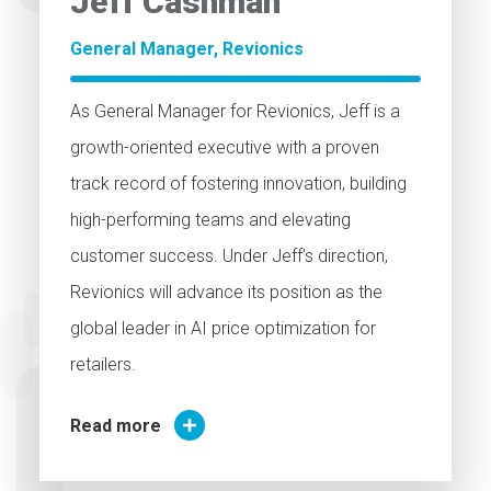
Jeff
Cashman
General Manager, Revionics
As General Manager for Revionics, Jeff is a
growth-oriented executive with a proven
track record of fostering innovation, building
high-performing teams and elevating
customer success. Under Jeff’s direction,
Revionics will advance its position as the
global leader in AI price optimization for
retailers.
Read more