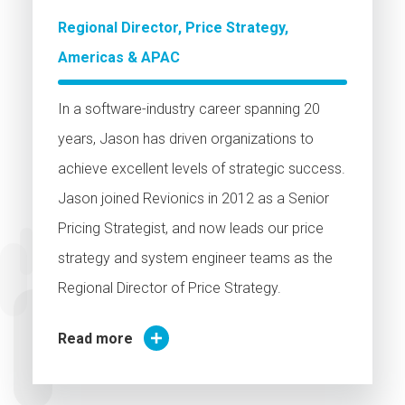
Regional Director, Price Strategy,
Americas & APAC
In a software-industry career spanning 20
years, Jason has driven organizations to
achieve excellent levels of strategic success.
Jason joined Revionics in 2012 as a Senior
Pricing Strategist, and now leads our price
strategy and system engineer teams as the
Regional Director of Price Strategy.
Read more