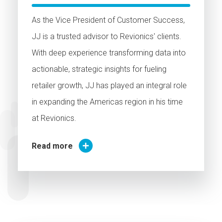
As the Vice President of Customer Success,
JJ is a trusted advisor to Revionics' clients.
With deep experience transforming data into
actionable, strategic insights for fueling
retailer growth, JJ has played an integral role
in expanding the Americas region in his time
at Revionics.
Read more