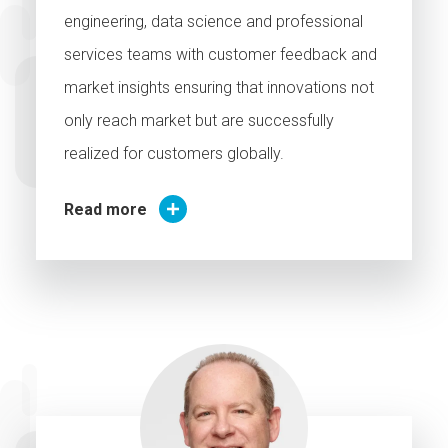
engineering, data science and professional
services teams with customer feedback and
market insights ensuring that innovations not
only reach market but are successfully
realized for customers globally.
Read more