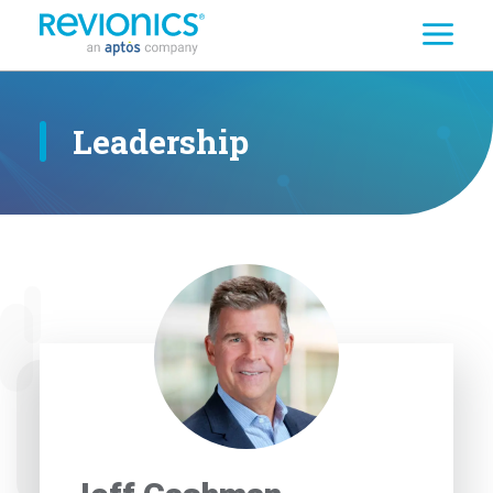
Search
Skip to main content
Leadership