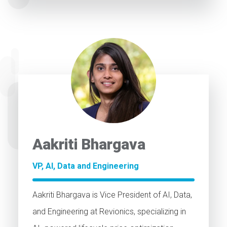
Aakriti Bhargava
VP, AI, Data and Engineering
Aakriti Bhargava is Vice President of AI, Data,
and Engineering at Revionics, specializing in