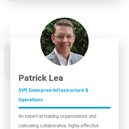
Patrick Lea
SVP, Enterprise Infrastructure &
Operations
An expert at building organizations and
cultivating collaborative, highly-effective