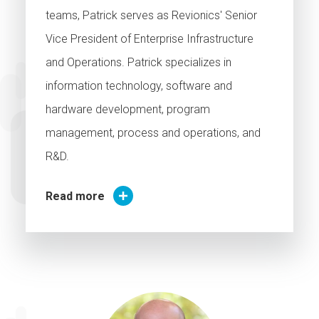
teams, Patrick serves as Revionics' Senior
Vice President of Enterprise Infrastructure
and Operations. Patrick specializes in
information technology, software and
hardware development, program
management, process and operations, and
R&D.
Read more