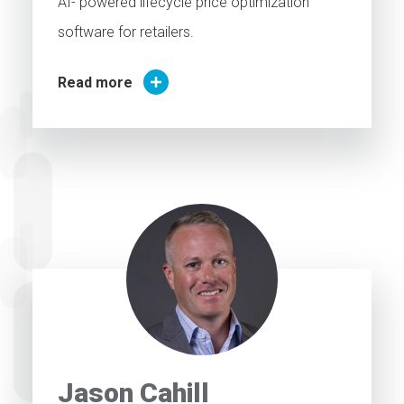
AI- powered lifecycle price optimization
software for retailers.
Read more
Jason Cahill