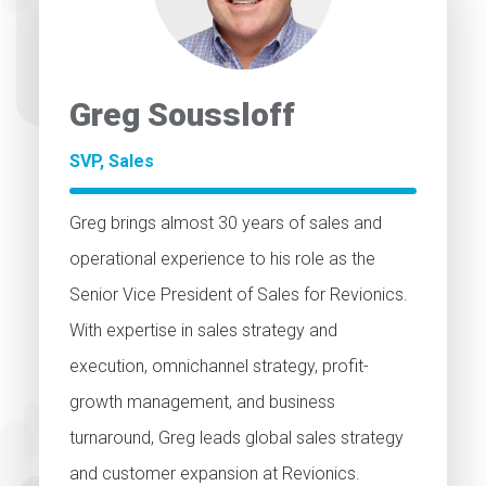
Greg Soussloff
SVP, Sales
Greg brings almost 30 years of sales and
operational experience to his role as the
Senior Vice President of Sales for Revionics.
With expertise in sales strategy and
execution, omnichannel strategy, profit-
growth management, and business
turnaround, Greg leads global sales strategy
and customer expansion at Revionics.