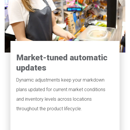
Market-tuned automatic
updates
Dynamic adjustments keep your markdown
plans updated for current market conditions
and inventory levels across locations
throughout the product lifecycle.