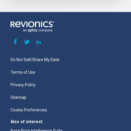
Do Not Sell/Share My Data
Terms of Use
Privacy Policy
Sitemap
Cookie Preferences
Also of interest:
Base Price Intelligence Suite