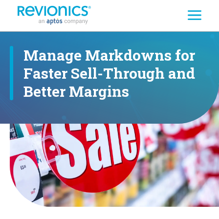
Search
Skip to main content
Manage Markdowns for
Faster Sell-Through and
Better Margins