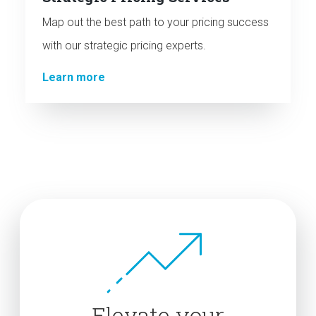
Map out the best path to your pricing success
with our strategic pricing experts.
Learn more
Elevate your