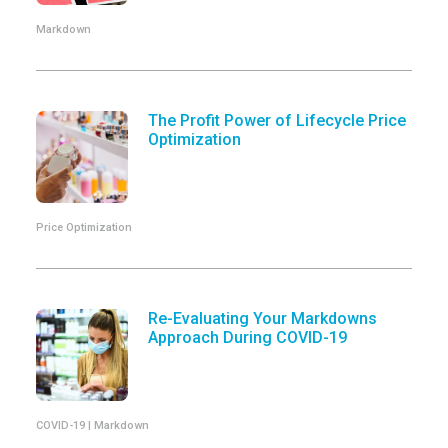
Markdown
The Profit Power of Lifecycle Price
Optimization
Price Optimization
Re-Evaluating Your Markdowns
Approach During COVID-19
COVID-19 | Markdown