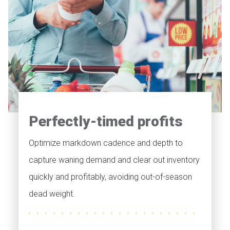
Perfectly-timed profits
Optimize markdown cadence and depth to
capture waning demand and clear out inventory
quickly and profitably, avoiding out-of-season
dead weight.