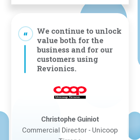
We continue to unlock
value both for the
business and for our
customers using
Revionics.
Christophe Guiniot
Commercial Director - Unicoop