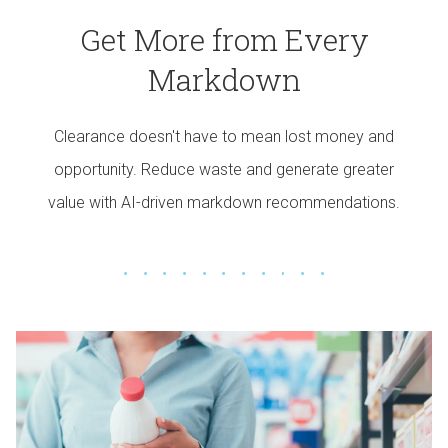
Get More from Every
Markdown
Clearance doesn't have to mean lost money and
opportunity. Reduce waste and generate greater
value with AI-driven markdown recommendations.