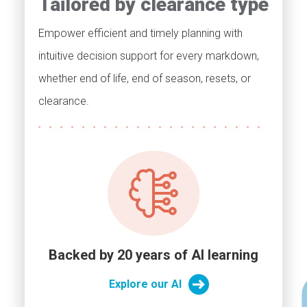
Tailored by clearance type
Empower efficient and timely planning with
intuitive decision support for every markdown,
whether end of life, end of season, resets, or
clearance.
Backed by 20 years of AI learning
Explore our AI