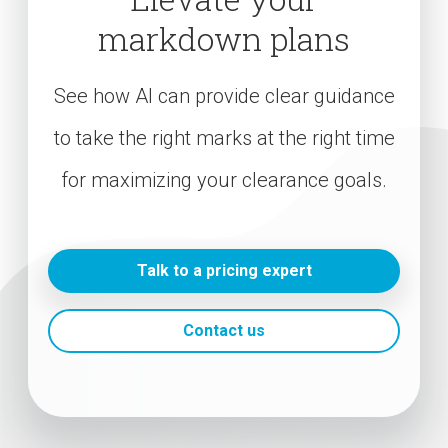
markdown plans
See how AI can provide clear guidance
to take the right marks at the right time
for maximizing your clearance goals.
Talk to a pricing expert
Contact us