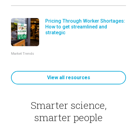
Pricing Through Worker Shortages:
How to get streamlined and
strategic
Market Trends
View all resources
Smarter science,
smarter people