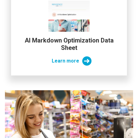
AI Markdown Optimization Data
Sheet
Learn more