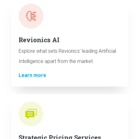
Revionics AI
Explore what sets Revionics' leading Artificial
Intelligence apart from the market.
Learn more
Strategic Pricing Services