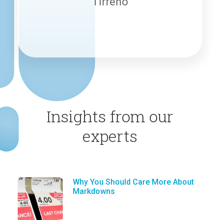
Tirreno
Insights from our
experts
Why You Should Care More About
Markdowns