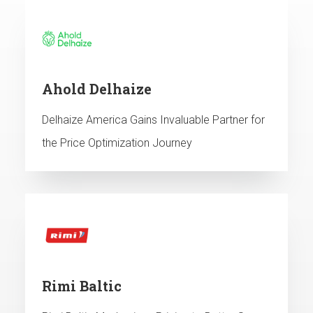
Ahold Delhaize
Delhaize America Gains Invaluable Partner for
the Price Optimization Journey
Rimi Baltic