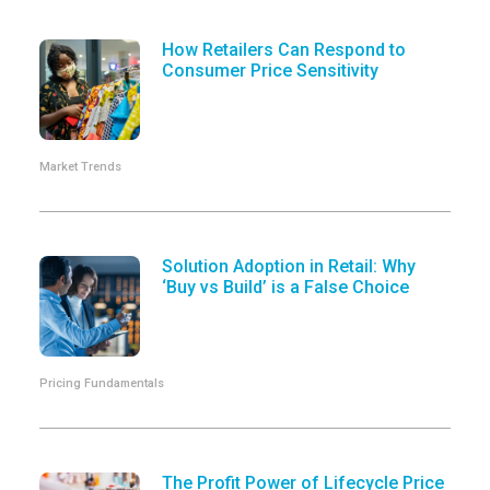
How Retailers Can Respond to
Consumer Price Sensitivity
Market Trends
Solution Adoption in Retail: Why
‘Buy vs Build’ is a False Choice
Pricing Fundamentals
The Profit Power of Lifecycle Price