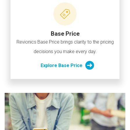
Base Price
Revionics Base Price brings clarity to the pricing
decisions you make every day.
Explore Base Price