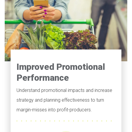
Improved Promotional
Performance
Understand promotional impacts and increase
strategy and planning effectiveness to turn
margin-misses into profit-producers.