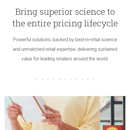
Bring superior science to
the entire pricing lifecycle
Powerful solutions, backed by best-in-retail science
and unmatched retail expertise, delivering sustained
value for leading retailers around the world.