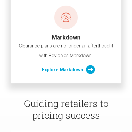
Markdown
Clearance plans are no longer an afterthought
with Revionics Markdown.
Explore Markdown
Guiding retailers to
pricing success