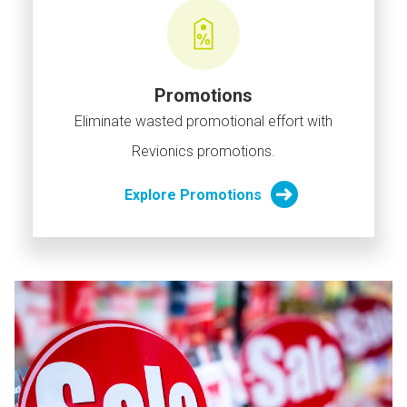
Promotions
Eliminate wasted promotional effort with
Revionics promotions.
Explore Promotions