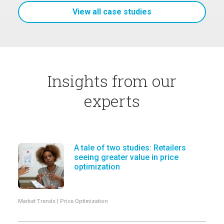
View all case studies
Insights from our
experts
A tale of two studies: Retailers
seeing greater value in price
optimization
Market Trends | Price Optimization