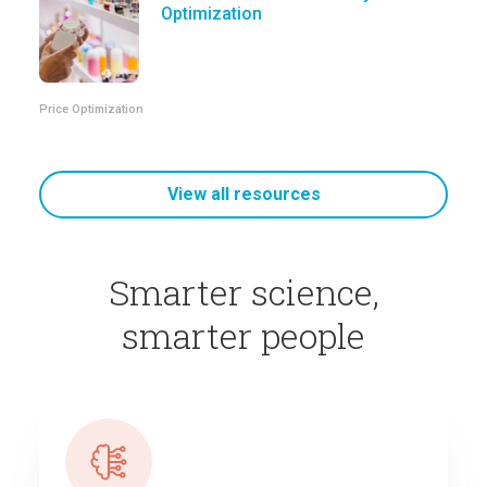
Optimization
Price Optimization
View all resources
Smarter science,
smarter people