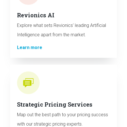
Revionics AI
Explore what sets Revionics' leading Artificial
Intelligence apart from the market.
Learn more
Strategic Pricing Services
Map out the best path to your pricing success
with our strategic pricing experts.