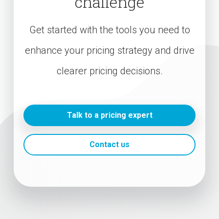
challenge
Get started with the tools you need to
enhance your pricing strategy and drive
clearer pricing decisions.
Talk to a pricing expert
Contact us