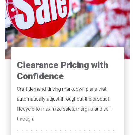
Clearance Pricing with
Confidence
Craft demand-driving markdown plans that
automatically adjust throughout the product
lifecycle to maximize sales, margins and sell-
through.