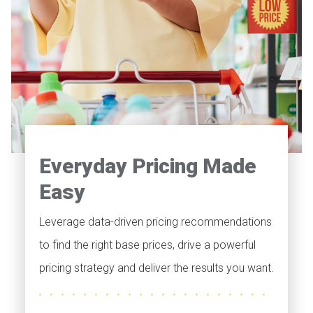
Everyday Pricing Made
Easy
Leverage data-driven pricing recommendations
to find the right base prices, drive a powerful
pricing strategy and deliver the results you want.