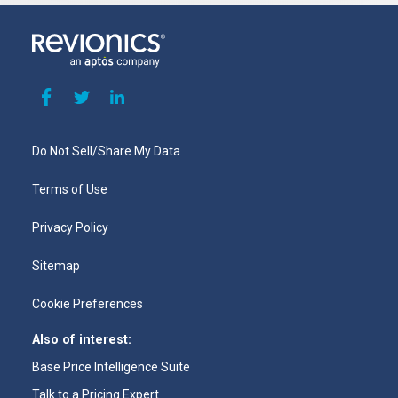
Do Not Sell/Share My Data
Terms of Use
Privacy Policy
Sitemap
Cookie Preferences
Also of interest:
Base Price Intelligence Suite
Talk to a Pricing Expert