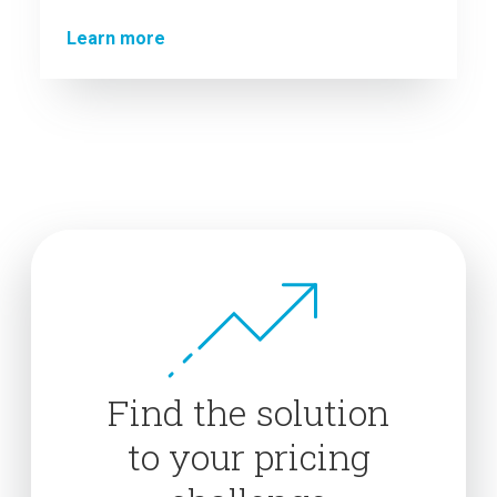
Learn more
Find the solution
to your pricing