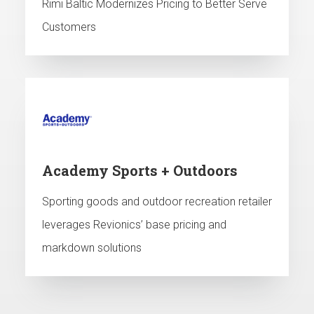
Rimi Baltic Modernizes Pricing to Better Serve
Customers
Academy Sports + Outdoors
Sporting goods and outdoor recreation retailer
leverages Revionics’ base pricing and
markdown solutions