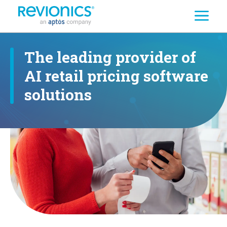
Search
Skip to main content
The leading provider of
AI retail pricing software
solutions