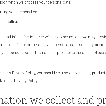
s upon which we process your personal data
arding your personal data
ouch with us
you read this notice together with any other notices we may provi
e collecting or processing your personal data, so that you are 
 your personal data. This notice supplements the other notices a
ith this Privacy Policy, you should not use our websites, product
nk to this Privacy Policy.
rmation we collect and p