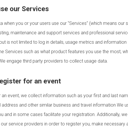
use our Services
a when you or your users use our "Services" (which means our s
osting, maintenance and support services and professional servi
ut is not limited to log in details, usage metrics and information
the Services such as what product features you use the most, whe
e engage third party providers to collect usage data.
egister for an event
 an event, we collect information such as your first and last nam
address and other similar business and travel information We us
 and in some cases facilitate your registration. Additionally, w
h our service providers in order to register you, make necessary