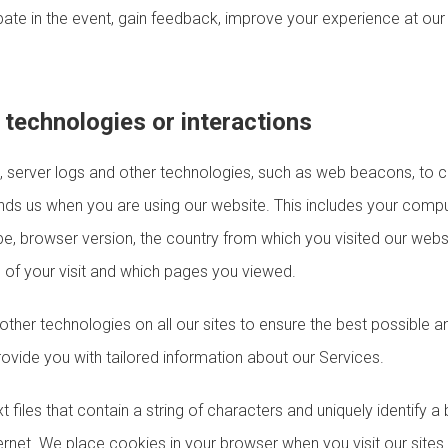
pate in the event, gain feedback, improve your experience at ou
technologies or interactions
server logs and other technologies, such as web beacons, to co
nds us when you are using our website. This includes your comput
pe, browser version, the country from which you visited our webs
h of your visit and which pages you viewed.
ther technologies on all our sites to ensure the best possible 
rovide you with tailored information about our Services.
t files that contain a string of characters and uniquely identify 
ernet. We place cookies in your browser when you visit our site