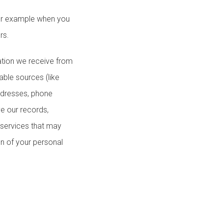
for example when you
rs.
ation we receive from
able sources (like
addresses, phone
e our records,
 services that may
n of your personal