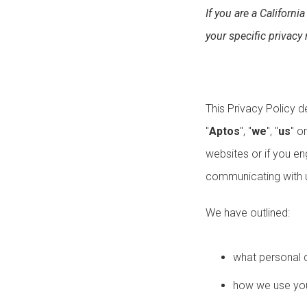
If you are a California
your specific privacy 
This Privacy Policy d
"
Aptos
", "
we
", "
us
" or
websites or if you en
communicating with u
We have outlined:
what personal 
how we use you