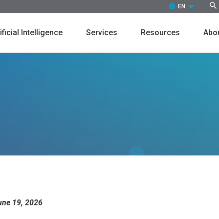
EN (ENGLISH)
ificial Intelligence
Services
Resources
Abou
Customers
Events
Press Releases
Leaders
Markdown
Promot
In the News
Culture
une 19, 2026