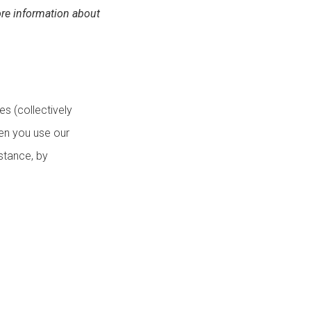
re information about
es (collectively
hen you use our
nstance, by