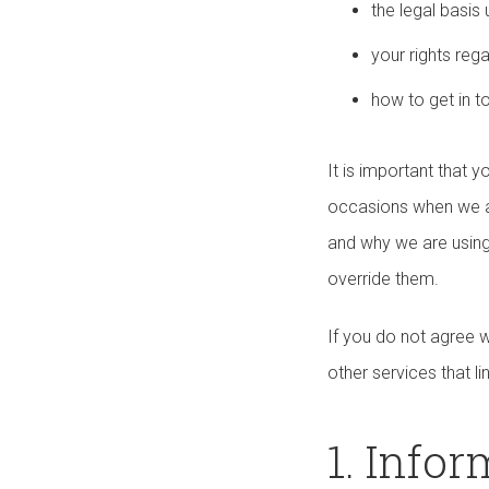
the legal basi
your rights reg
how to get in t
It is important that 
occasions when we ar
and why we are using
override them.
If you do not agree w
other services that li
1. Info