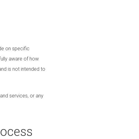
de on specific
fully aware of how
nd is not intended to
 and services, or any
rocess