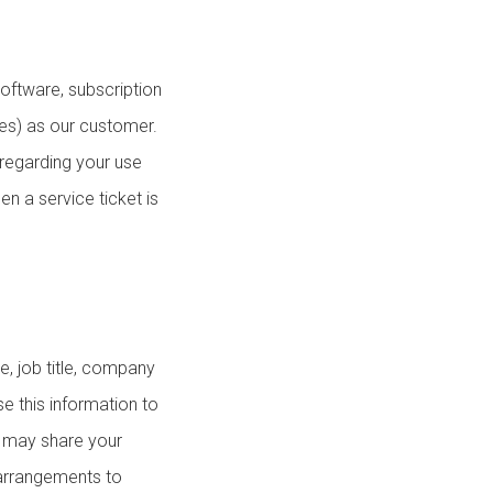
oftware, subscription
ces) as our customer.
 regarding your use
n a service ticket is
e, job title, company
e this information to
e may share your
 arrangements to