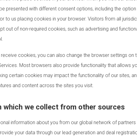
be presented with different consent options, including the option 
or to us placing cookies in your browser. Visitors from all jurisdi
 opt out of non-required cookies, such as advertising and function
l.
o receive cookies, you can also change the browser settings on 
Services. Most browsers also provide functionality that allows y
ing certain cookies may impact the functionality of our sites, an
tures and content across the sites you visit.
n which we collect from other sources
nal information about you from our global network of partners
ovide your data through our lead generation and deal registrati