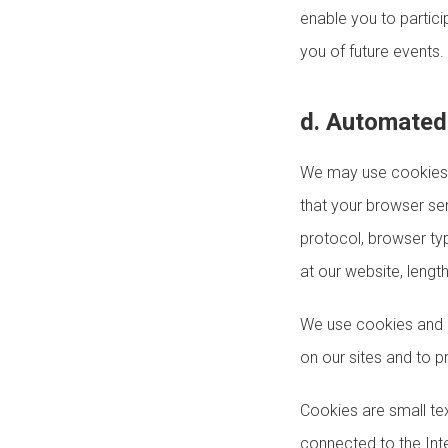
enable you to partici
you of future events.
d. Automated 
We may use cookies, 
that your browser se
protocol, browser ty
at our website, lengt
We use cookies and o
on our sites and to p
Cookies are small tex
connected to the Int