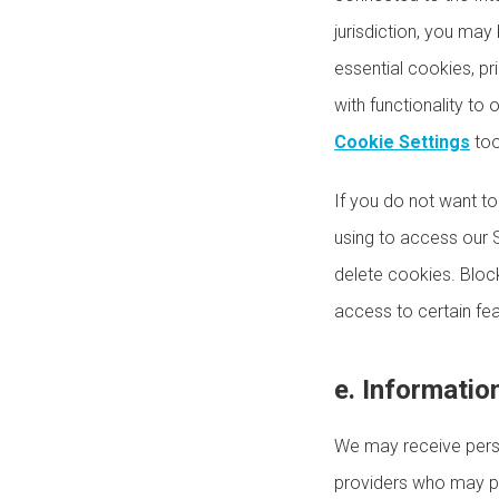
jurisdiction, you may 
essential cookies, pri
with functionality to
Cookie Settings
too
If you do not want t
using to access our 
delete cookies. Block
access to certain fea
e. Informatio
We may receive perso
providers who may pr