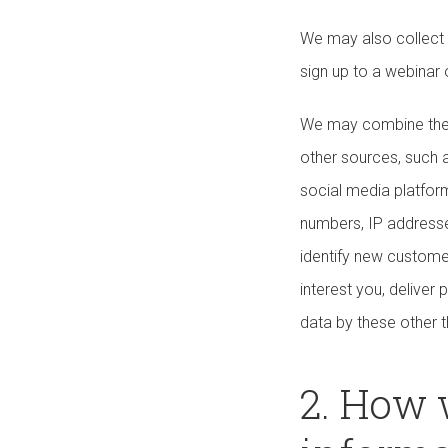
We may also collect 
sign up to a webinar
We may combine the p
other sources, such a
social media platform
numbers, IP addresse
identify new custome
interest you, delive
data by these other t
2. How 