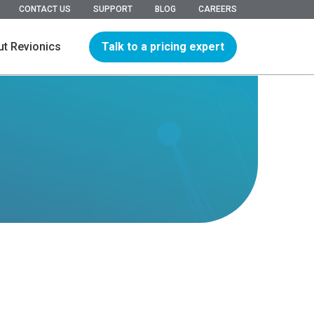
CONTACT US
SUPPORT
BLOG
CAREERS
Talk to a pricing expert
t Revionics
hip
ions