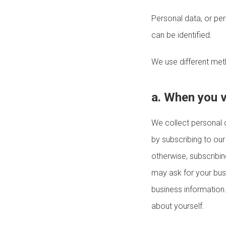
Personal data, or pe
can be identified.
We use different met
a. When you v
We collect personal 
by subscribing to our
otherwise, subscribi
may ask for your busi
business information
about yourself.