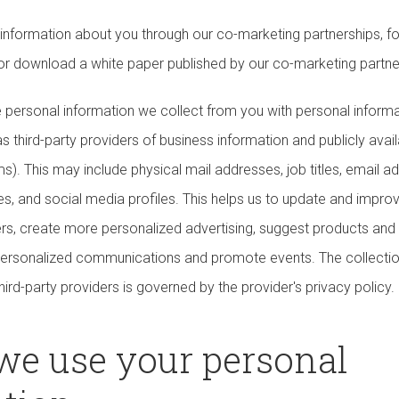
information about you through our co-marketing partnerships, 
 or download a white paper published by our co-marketing partne
ersonal information we collect from you with personal inform
s third-party providers of business information and publicly avail
s). This may include physical mail addresses, job titles, email 
s, and social media profiles. This helps us to update and improv
rs, create more personalized advertising, suggest products and
r personalized communications and promote events. The collectio
hird-party providers is governed by the provider's privacy policy.
we use your personal