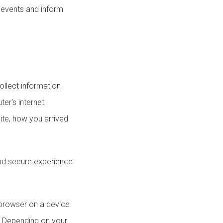
r events and inform
llect information
er's internet
ite, how you arrived
and secure experience
a browser on a device
s. Depending on your