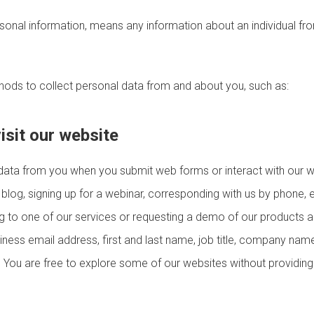
rsonal information, means any information about an individual fr
hods to collect personal data from and about you, such as:
isit our website
data from you when you submit web forms or interact with our w
 blog, signing up for a webinar, corresponding with us by phone, e
ng to one of our services or requesting a demo of our products 
ness email address, first and last name, job title, company name
. You are free to explore some of our websites without providin