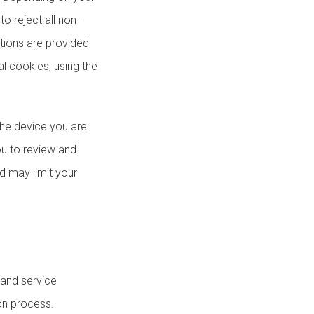
to reject all non-
ctions are provided
al cookies, using the
the device you are
ou to review and
d may limit your
 and service
on process.