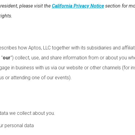
 resident, please visit the
California Privacy Notice
section for mo
rights.
escribes how Aptos, LLC together with its subsidiaries and affiliat
 "
our
") collect, use, and share information from or about you w
gage in business with us via our website or other channels (for i
s or attending one of our events).
data we collect about you.
r personal data