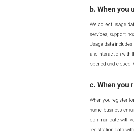
b. When you 
We collect usage dat
services, support, h
Usage data includes b
and interaction with 
opened and closed. W
c. When you r
When you register for
name, business email 
communicate with you
registration data wit