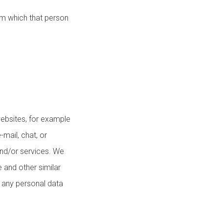
om which that person
ebsites, for example
-mail, chat, or
and/or services. We
 and other similar
g any personal data