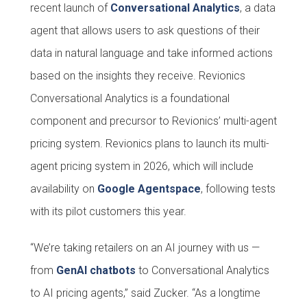
recent launch of
Conversational Analytics
, a data
agent that allows users to ask questions of their
data in natural language and take informed actions
based on the insights they receive. Revionics
Conversational Analytics is a foundational
component and precursor to Revionics’ multi-agent
pricing system. Revionics plans to launch its multi-
agent pricing system in 2026, which will include
availability on
Google Agentspace
, following tests
with its pilot customers this year.
“We’re taking retailers on an AI journey with us —
from
GenAI chatbots
to Conversational Analytics
to AI pricing agents,” said Zucker. “As a longtime