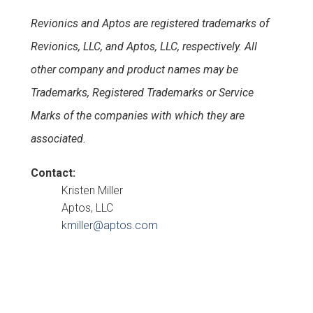
Revionics and Aptos are registered trademarks of
Revionics, LLC, and Aptos, LLC, respectively. All
other company and product names may be
Trademarks, Registered Trademarks or Service
Marks of the companies with which they are
associated.
Contact:
Kristen Miller
Aptos, LLC
kmiller@aptos.com