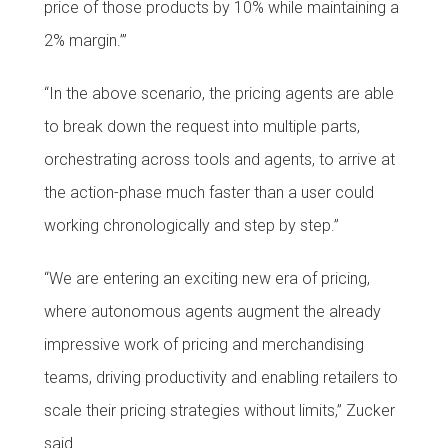
price of those products by 10% while maintaining a
2% margin.’”
“In the above scenario, the pricing agents are able
to break down the request into multiple parts,
orchestrating across tools and agents, to arrive at
the action-phase much faster than a user could
working chronologically and step by step.”
“We are entering an exciting new era of pricing,
where autonomous agents augment the already
impressive work of pricing and merchandising
teams, driving productivity and enabling retailers to
scale their pricing strategies without limits,” Zucker
said.