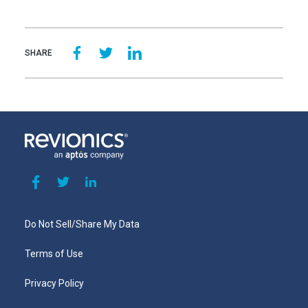
SHARE
Do Not Sell/Share My Data
Terms of Use
Privacy Policy