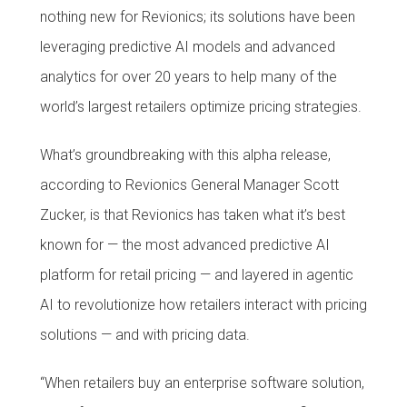
nothing new for Revionics; its solutions have been
leveraging predictive AI models and advanced
analytics for over 20 years to help many of the
world’s largest retailers optimize pricing strategies.
What’s groundbreaking with this alpha release,
according to Revionics General Manager Scott
Zucker, is that Revionics has taken what it’s best
known for — the most advanced predictive AI
platform for retail pricing — and layered in agentic
AI to revolutionize how retailers interact with pricing
solutions — and with pricing data.
“When retailers buy an enterprise software solution,