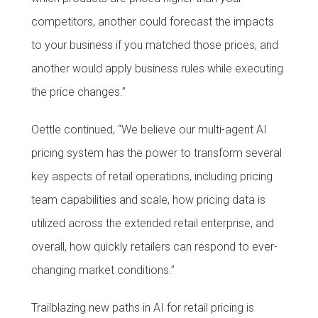
competitors, another could forecast the impacts
to your business if you matched those prices, and
another would apply business rules while executing
the price changes.”
Oettle continued, “We believe our multi-agent AI
pricing system has the power to transform several
key aspects of retail operations, including pricing
team capabilities and scale, how pricing data is
utilized across the extended retail enterprise, and
overall, how quickly retailers can respond to ever-
changing market conditions.”
Trailblazing new paths in AI for retail pricing is