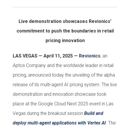
Live demonstration showcases Revionics’
commitment to push the boundaries in retail
pricing innovation
LAS VEGAS — April 11, 2025 —
Revionics
, an
Aptos Company and the worldwide leader in retail
pricing, announced today the unveiling of the alpha
release of its multi-agent AI pricing system. The live
demonstration and innovation showcase took
place at the Google Cloud Next 2025 event in Las
Vegas during the breakout session
Build and
deploy multi-agent applications with Vertex AI
. The