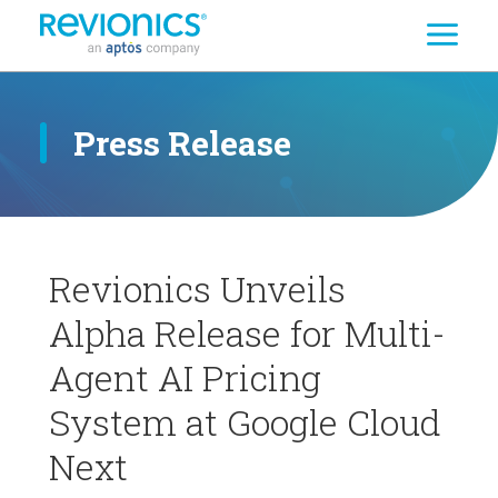
Search
Skip to main content
Press Release
Revionics Unveils
Alpha Release for Multi-
Agent AI Pricing
System at Google Cloud
Next