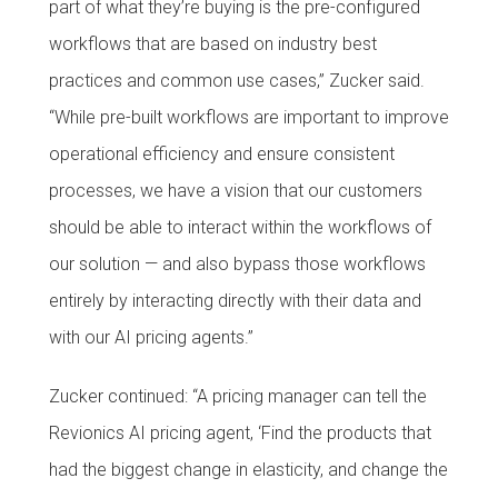
part of what they’re buying is the pre-configured
workflows that are based on industry best
practices and common use cases,” Zucker said.
“While pre-built workflows are important to improve
operational efficiency and ensure consistent
processes, we have a vision that our customers
should be able to interact within the workflows of
our solution — and also bypass those workflows
entirely by interacting directly with their data and
with our AI pricing agents.”
Zucker continued: “A pricing manager can tell the
Revionics AI pricing agent, ‘Find the products that
had the biggest change in elasticity, and change the