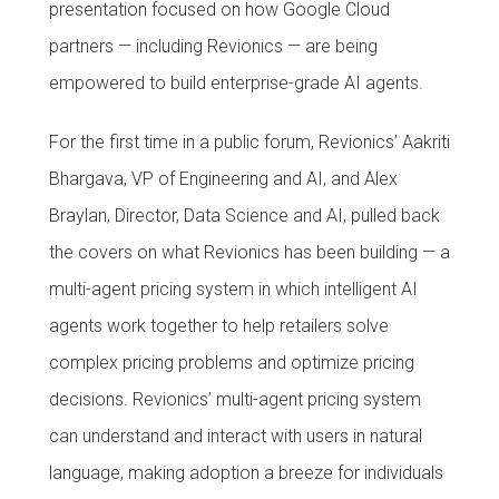
presentation focused on how Google Cloud
partners — including Revionics — are being
empowered to build enterprise-grade AI agents.
For the first time in a public forum, Revionics’ Aakriti
Bhargava, VP of Engineering and AI, and Alex
Braylan, Director, Data Science and AI, pulled back
the covers on what Revionics has been building — a
multi-agent pricing system in which intelligent AI
agents work together to help retailers solve
complex pricing problems and optimize pricing
decisions. Revionics’ multi-agent pricing system
can understand and interact with users in natural
language, making adoption a breeze for individuals