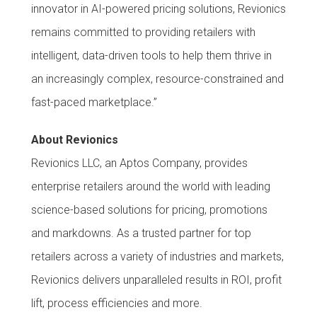
innovator in AI-powered pricing solutions, Revionics
remains committed to providing retailers with
intelligent, data-driven tools to help them thrive in
an increasingly complex, resource-constrained and
fast-paced marketplace.”
About Revionics
Revionics LLC, an Aptos Company, provides
enterprise retailers around the world with leading
science-based solutions for pricing, promotions
and markdowns. As a trusted partner for top
retailers across a variety of industries and markets,
Revionics delivers unparalleled results in ROI, profit
lift, process efficiencies and more.