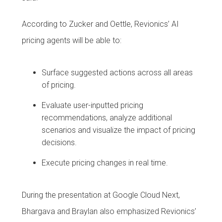
According to Zucker and Oettle, Revionics’ AI
pricing agents will be able to:
Surface suggested actions across all areas
of pricing.
Evaluate user-inputted pricing
recommendations, analyze additional
scenarios and visualize the impact of pricing
decisions.
Execute pricing changes in real time.
During the presentation at Google Cloud Next,
Bhargava and Braylan also emphasized Revionics’