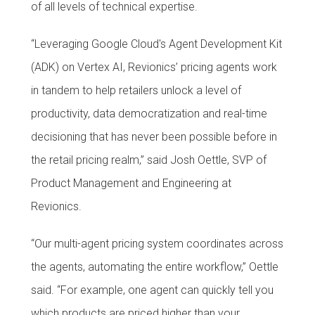
of all levels of technical expertise.
“Leveraging Google Cloud's Agent Development Kit
(ADK) on Vertex AI, Revionics’ pricing agents work
in tandem to help retailers unlock a level of
productivity, data democratization and real-time
decisioning that has never been possible before in
the retail pricing realm,” said Josh Oettle, SVP of
Product Management and Engineering at
Revionics.
“Our multi-agent pricing system coordinates across
the agents, automating the entire workflow,” Oettle
said. “For example, one agent can quickly tell you
which products are priced higher than your