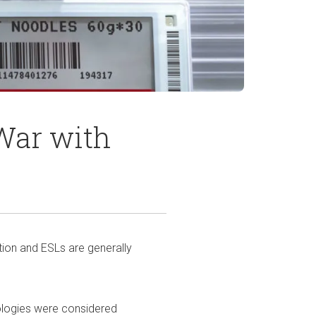
War with
ation and ESLs are generally
nologies were considered