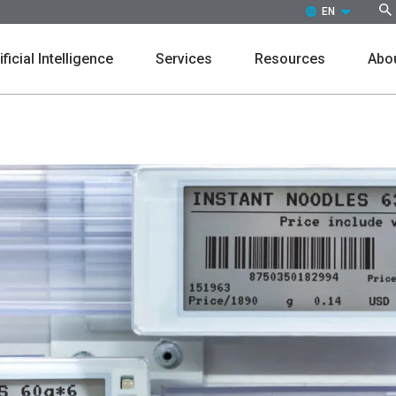
EN (ENGLISH)
ificial Intelligence
Services
Resources
Abou
Customers
Events
Press Releases
Leaders
Markdown
Promot
In the News
Culture