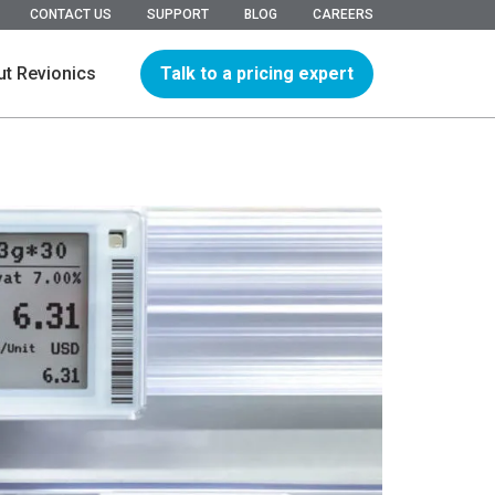
CONTACT US
SUPPORT
BLOG
CAREERS
Talk to a pricing expert
t Revionics
hip
ions