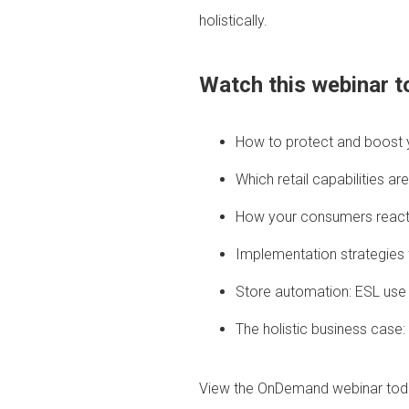
holistically.
Watch this webinar to
How to protect and boost y
Which retail capabilities 
How your consumers react 
Implementation strategies f
Store automation: ESL use
The holistic business case
View the OnDemand webinar tod