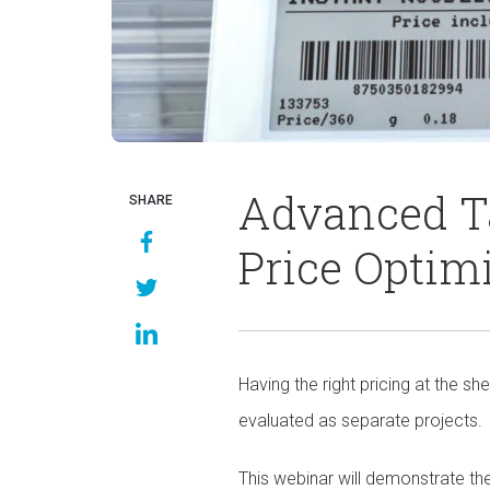
Advanced Ta
SHARE
Price Optim
Having the right pricing at the sh
evaluated as separate projects.
This webinar will demonstrate the