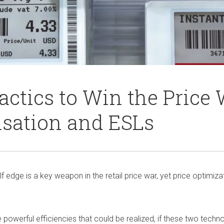
ctics to Win the Price 
isation and ESLs
elf edge is a key weapon in the retail price war, yet price optimiz
 powerful efficiencies that could be realized, if these two tech