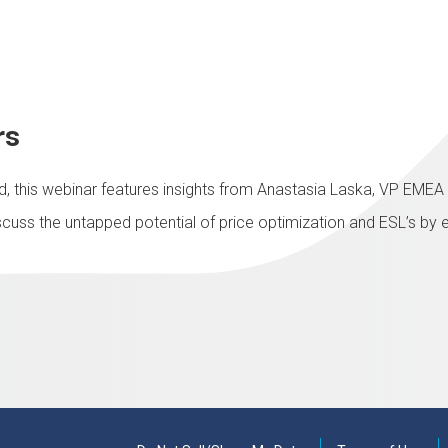
rs
eld, this webinar features insights from Anastasia Laska, VP EME
iscuss the untapped potential of price optimization and ESL’s by 