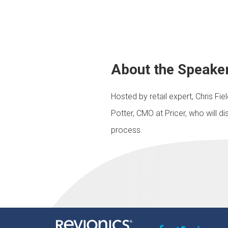
About the Speake
Hosted by retail expert, Chris Fi
Potter, CMO at Pricer, who will d
process.