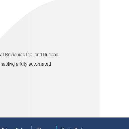
A at Revionics Inc. and Duncan
enabling a fully automated