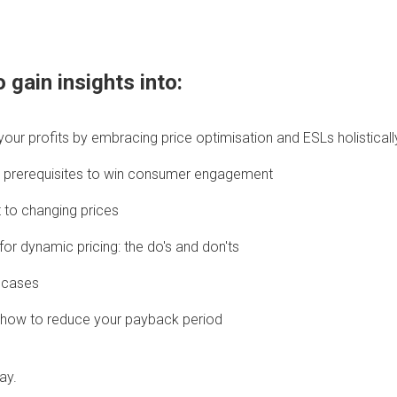
 gain insights into:
our profits by embracing price optimisation and ESLs holisticall
are prerequisites to win consumer engagement
to changing prices
or dynamic pricing: the do's and don'ts
 cases
: how to reduce your payback period
ay.